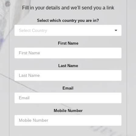
Fill in your details and we'll send you a link
Select which country you are in?
Select Country
First Name
Last Name
Email
Mobile Number