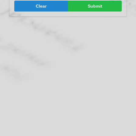
Clear
Submit