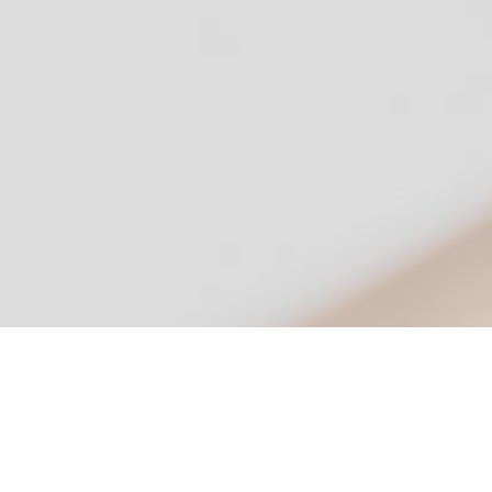
Simple, Secure, Signatures
Version 4.7.6