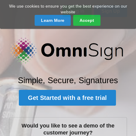
We use cookies to ensure you get the best experience on our
Log in
Sign Up
website
Learn More
Accept
Simple, Secure, Signatures
Get Started with a free trial
Would you like to see a demo of the
customer journey?